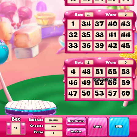
Bet:
Won:
3
0
Bet:
Won:
3
0
BET: 3.00 EUR
Bet
Balance
1000 EUR
New Tickets
Credits
Auto
SPIN
4000
12
Prize
Max Bet
0