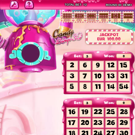
.
TOTAL BET: 12
ROUND ID: DEMO
.
.
3000
600
BONUS
120
90
9
JACKPOT
EUR 100.00
Bet:
Won:
3
0
Bet:
Won:
3
0