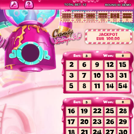
.
TOTAL BET: 12
ROUND ID: DEMO
.
.
3000
600
BONUS
120
90
9
JACKPOT
EUR 100.00
Bet:
Won:
3
0
Bet:
Won:
3
0