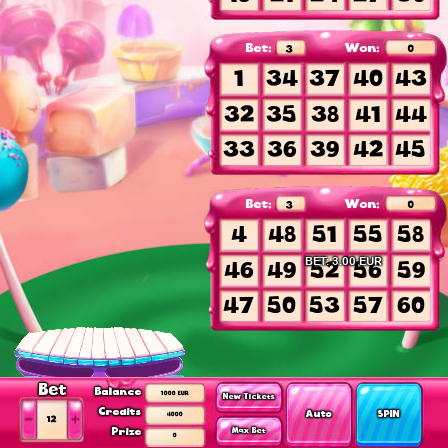
Bet:
Won:
3
0
Bet:
Won:
3
0
BET: 3.00 EUR
Bet
Balance
1000 EUR
New Tickets
Credits
Auto
SPIN
4000
12
Prize
Max Bet
0